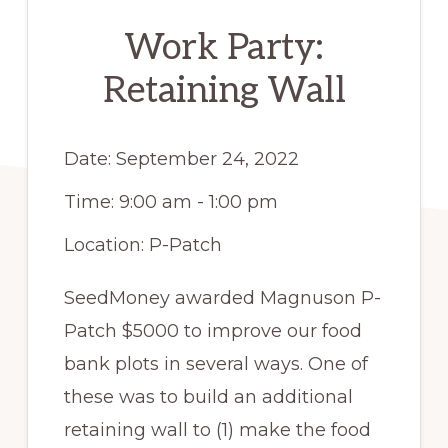
Work Party:
Retaining Wall
Date:
September 24, 2022
Time:
9:00 am - 1:00 pm
Location:
P-Patch
SeedMoney awarded Magnuson P-
Patch $5000 to improve our food
bank plots in several ways. One of
these was to build an additional
retaining wall to (1) make the food