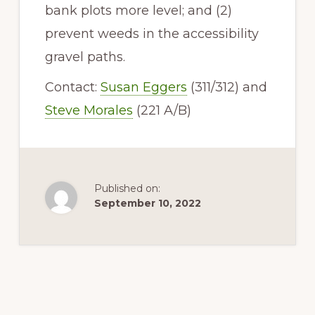
bank plots more level; and (2)
prevent weeds in the accessibility
gravel paths.
Contact:
Susan Eggers
(311/312) and
Steve Morales
(221 A/B)
Published on:
September 10, 2022