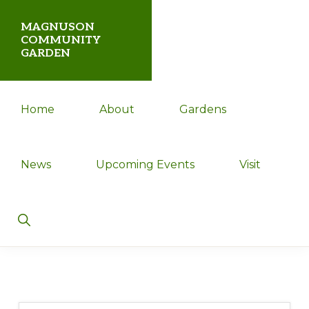
Skip
Skip
MAGNUSON
to
to
COMMUNITY
GARDEN
primary
main
navigation
content
Magnuson
Home
About
Gardens
Community
Garden
News
Upcoming Events
Visit
Show
Search