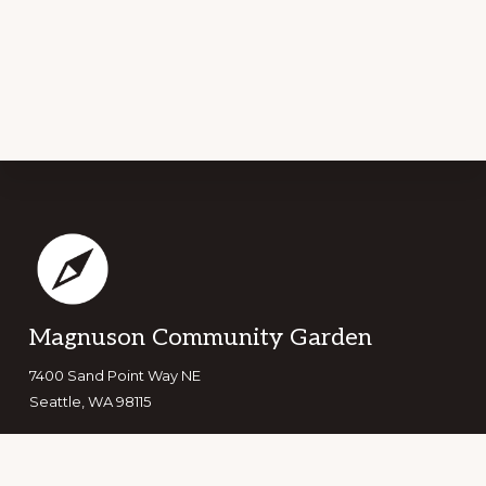
Footer
Magnuson Community Garden
7400 Sand Point Way NE
Seattle, WA 98115
Copyright © 2026 ·
Navigation Pro
on
Genesis Framework
·
WordPress
·
Log in