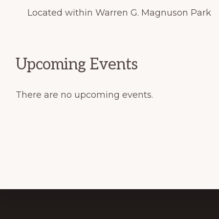
Located within Warren G. Magnuson Park
Upcoming Events
There are no upcoming events.