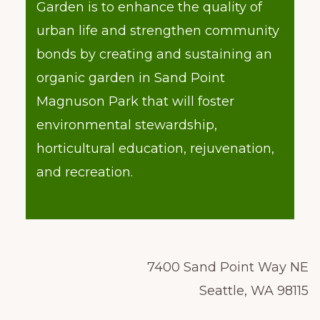
Garden is to enhance the quality of
urban life and strengthen community
bonds by creating and sustaining an
organic garden in Sand Point
Magnuson Park that will foster
environmental stewardship,
horticultural education, rejuvenation,
and recreation.
7400 Sand Point Way NE
Seattle, WA 98115