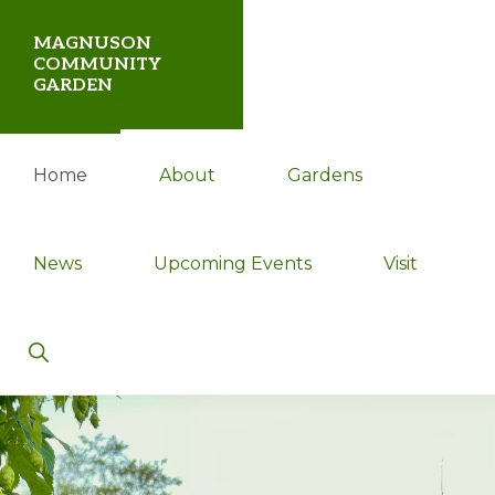
Skip
Skip
MAGNUSON
to
to
COMMUNITY
GARDEN
primary
main
navigation
content
Magnuson
Home
About
Gardens
Community
Garden
News
Upcoming Events
Visit
Show
Search