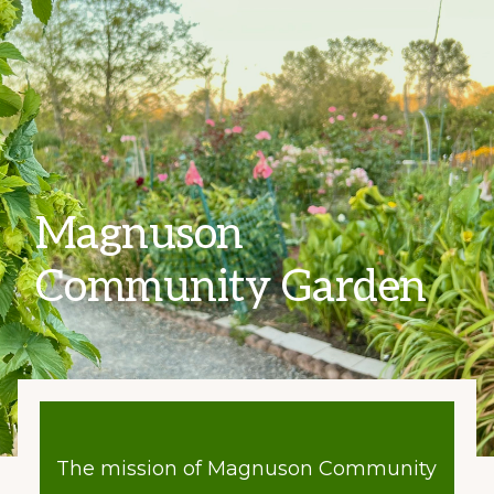
Magnuson
Community Garden
The mission of Magnuson Community