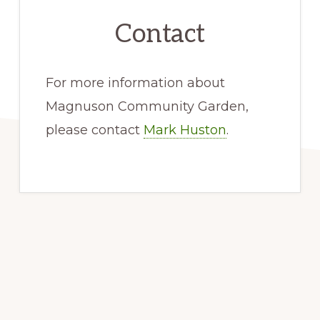
Contact
For more information about
Magnuson Community Garden,
please contact
Mark Huston
.