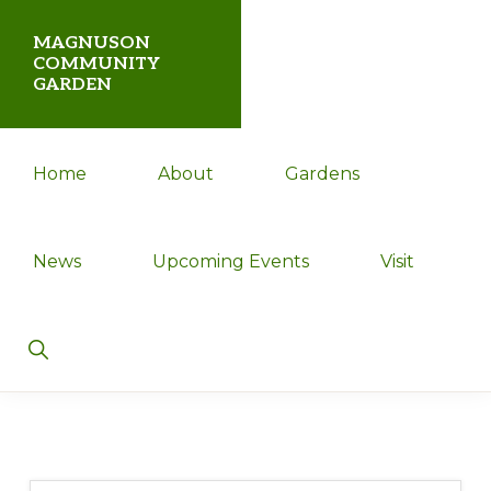
Skip
Skip
MAGNUSON
to
to
COMMUNITY
GARDEN
primary
main
navigation
content
Magnuson
Home
About
Gardens
Community
Garden
News
Upcoming Events
Visit
Show
Search