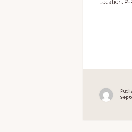
Location:
P-
Publi
Sept