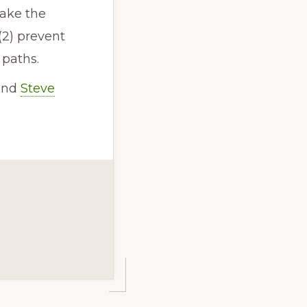
make the
(2) prevent
 paths.
 and
Steve