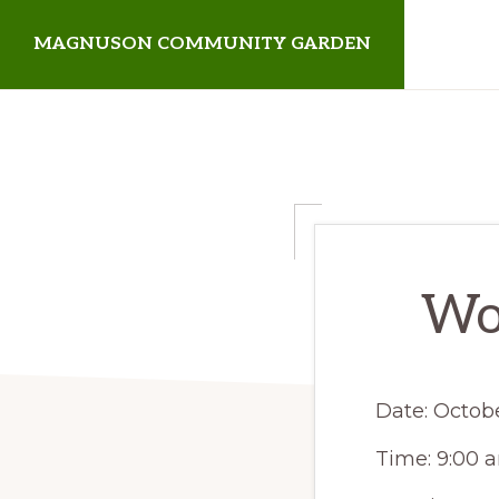
Skip
Skip
MAGNUSON COMMUNITY GARDEN
to
to
primary
main
Magnuson
navigation
content
Community
Garden
Wor
Date:
Octobe
Time:
9:00 