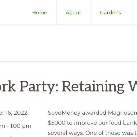
Home
About
Gardens
k Party: Retaining 
r 16, 2022
SeedMoney awarded Magnuson
$5000 to improve our food bank 
am - 1:00 pm
several ways. One of these was t