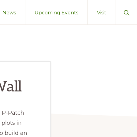
Sho
News
Upcoming Events
Visit
Sear
Wall
 P-Patch
plots in
o build an