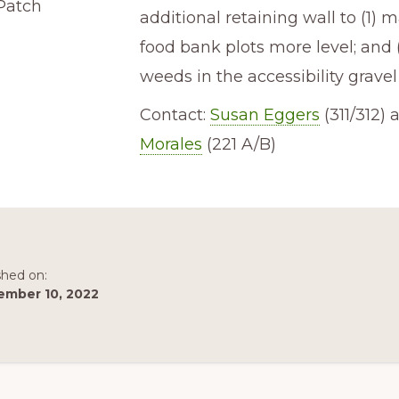
Patch
additional retaining wall to (1) 
food bank plots more level; and 
weeds in the accessibility gravel
Contact:
Susan Eggers
(311/312)
Morales
(221 A/B)
shed on:
ember 10, 2022